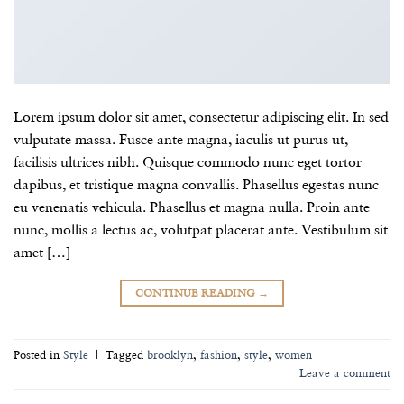
Lorem ipsum dolor sit amet, consectetur adipiscing elit. In sed
vulputate massa. Fusce ante magna, iaculis ut purus ut,
facilisis ultrices nibh. Quisque commodo nunc eget tortor
dapibus, et tristique magna convallis. Phasellus egestas nunc
eu venenatis vehicula. Phasellus et magna nulla. Proin ante
nunc, mollis a lectus ac, volutpat placerat ante. Vestibulum sit
amet […]
CONTINUE READING
→
Posted in
Style
|
Tagged
brooklyn
,
fashion
,
style
,
women
Leave a comment