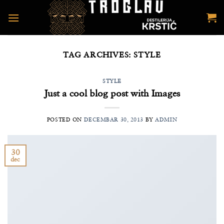
Preskoči
na
sadržaj
TAG ARCHIVES:
STYLE
STYLE
Just a cool blog post with Images
POSTED ON
DECEMBAR 30, 2013
BY
ADMIN
30
dec