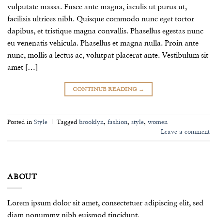
vulputate massa. Fusce ante magna, iaculis ut purus ut,
facilisis ultrices nibh. Quisque commodo nunc eget tortor
dapibus, et tristique magna convallis. Phasellus egestas nunc
eu venenatis vehicula. Phasellus et magna nulla. Proin ante
nunc, mollis a lectus ac, volutpat placerat ante. Vestibulum sit
amet […]
CONTINUE READING
→
Posted in
Style
|
Tagged
brooklyn
,
fashion
,
style
,
women
Leave a comment
ABOUT
Lorem ipsum dolor sit amet, consectetuer adipiscing elit, sed
diam nonummy nibh euismod tincidunt.