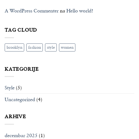
A WordPress Commenter
na
Hello world!
TAG CLOUD
brooklyn
fashion
style
women
KATEGORIJE
Style
(5)
Uncategorized
(4)
ARHIVE
decembar 2025
(1)