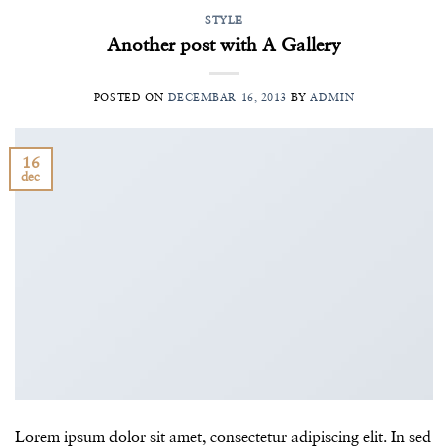
STYLE
Another post with A Gallery
POSTED ON
DECEMBAR 16, 2013
BY
ADMIN
16
dec
Lorem ipsum dolor sit amet, consectetur adipiscing elit. In sed