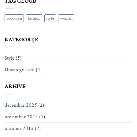
TAG CLOUD
brooklyn
fashion
style
women
KATEGORIJE
Style
(5)
Uncategorized
(4)
ARHIVE
decembar 2025
(1)
novembar 2015
(1)
oktobar 2015
(2)