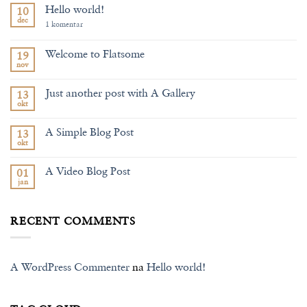
Hello world!
10
dec
na
1 komentar
Hello
world!
Welcome to Flatsome
19
nov
Nema
komentara
na
Just another post with A Gallery
13
Welcome
to
okt
Nema
Flatsome
komentara
na
A Simple Blog Post
13
Just
another
okt
Nema
post
komentara
with
na
A
A Video Blog Post
01
A
Gallery
Simple
jan
Nema
Blog
komentara
Post
na
A
RECENT COMMENTS
Video
Blog
Post
A WordPress Commenter
na
Hello world!