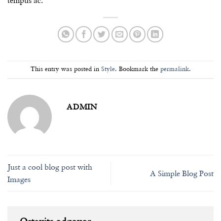
tempus ac.
This entry was posted in
Style
. Bookmark the
permalink
.
ADMIN
Just a cool blog post with
A Simple Blog Post
Images
Ostavite odgovor