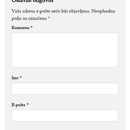
Vaša adresa e-pošte neće biti objavljena.
Neophodna
polja su označena
*
Komentar
*
Ime
*
E-pošta
*