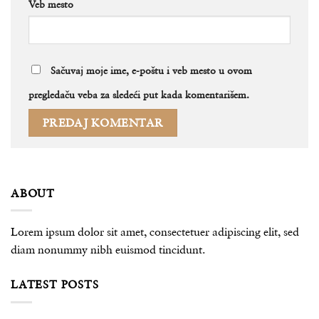
Veb mesto
Sačuvaj moje ime, e-poštu i veb mesto u ovom
pregledaču veba za sledeći put kada komentarišem.
ABOUT
Lorem ipsum dolor sit amet, consectetuer adipiscing elit, sed
diam nonummy nibh euismod tincidunt.
LATEST POSTS