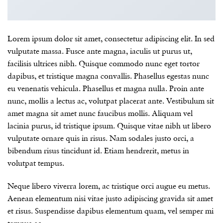
Lorem ipsum dolor sit amet, consectetur adipiscing elit. In sed
vulputate massa. Fusce ante magna, iaculis ut purus ut,
facilisis ultrices nibh. Quisque commodo nunc eget tortor
dapibus, et tristique magna convallis. Phasellus egestas nunc
eu venenatis vehicula. Phasellus et magna nulla. Proin ante
nunc, mollis a lectus ac, volutpat placerat ante. Vestibulum sit
amet magna sit amet nunc faucibus mollis. Aliquam vel
lacinia purus, id tristique ipsum. Quisque vitae nibh ut libero
vulputate ornare quis in risus. Nam sodales justo orci, a
bibendum risus tincidunt id. Etiam hendrerit, metus in
volutpat tempus.
Neque libero viverra lorem, ac tristique orci augue eu metus.
Aenean elementum nisi vitae justo adipiscing gravida sit amet
et risus. Suspendisse dapibus elementum quam, vel semper mi