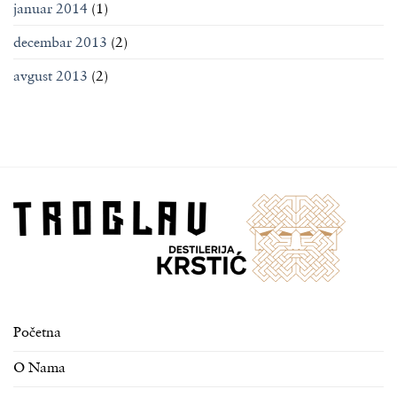
januar 2014
(1)
decembar 2013
(2)
avgust 2013
(2)
Početna
O Nama