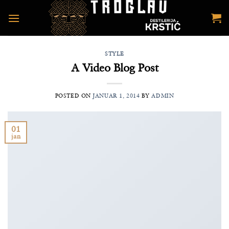
Preskoči
na
sadržaj
STYLE
A Video Blog Post
POSTED ON
JANUAR 1, 2014
BY
ADMIN
01
jan