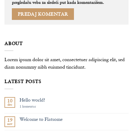
pregledaču veba za sledeći put kada komentarišem.
ABOUT
Lorem ipsum dolor sit amet, consectetuer adipiscing elit, sed
diam nonummy nibh euismod tincidunt.
LATEST POSTS
Hello world!
10
dec
na
1 komentar
Hello
world!
Welcome to Flatsome
19
nov
Nema
komentara
na