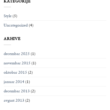
KATEGORIJE
Style
(5)
Uncategorized
(4)
ARHIVE
decembar 2025
(1)
novembar 2015
(1)
oktobar 2015
(2)
januar 2014
(1)
decembar 2013
(2)
avgust 2013
(2)