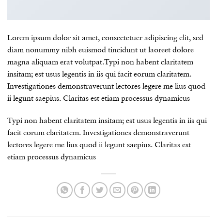
Lorem ipsum dolor sit amet, consectetuer adipiscing elit, sed
diam nonummy nibh euismod tincidunt ut laoreet dolore
magna aliquam erat volutpat.Typi non habent claritatem
insitam; est usus legentis in iis qui facit eorum claritatem.
Investigationes demonstraverunt lectores legere me lius quod
ii legunt saepius. Claritas est etiam processus dynamicus
Typi non habent claritatem insitam; est usus legentis in iis qui
facit eorum claritatem. Investigationes demonstraverunt
lectores legere me lius quod ii legunt saepius. Claritas est
etiam processus dynamicus