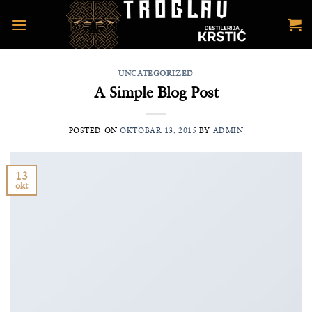
Preskoči
na
sadržaj
UNCATEGORIZED
A Simple Blog Post
POSTED ON
OKTOBAR 13, 2015
BY
ADMIN
13
okt