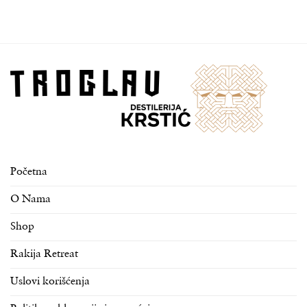
Početna
O Nama
Shop
Rakija Retreat
Uslovi korišćenja