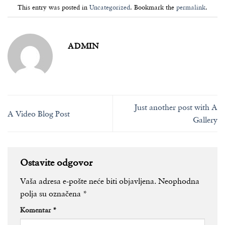
This entry was posted in
Uncategorized
. Bookmark the
permalink
.
ADMIN
Just another post with A
A Video Blog Post
Gallery
Ostavite odgovor
Vaša adresa e-pošte neće biti objavljena.
Neophodna
polja su označena
*
Komentar
*