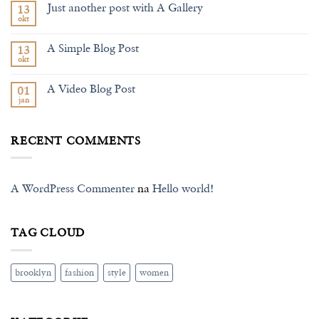
Just another post with A Gallery
13
Welcome
to
okt
Nema
Flatsome
komentara
na
A Simple Blog Post
13
Just
another
okt
Nema
post
komentara
with
na
A
A Video Blog Post
01
A
Gallery
Simple
jan
Nema
Blog
komentara
Post
na
A
RECENT COMMENTS
Video
Blog
Post
A WordPress Commenter
na
Hello world!
TAG CLOUD
brooklyn
fashion
style
women