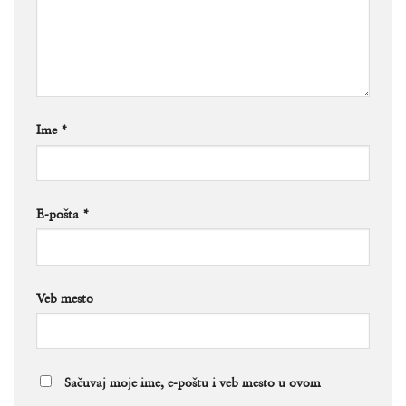
Ime
*
E-pošta
*
Veb mesto
Sačuvaj moje ime, e-poštu i veb mesto u ovom