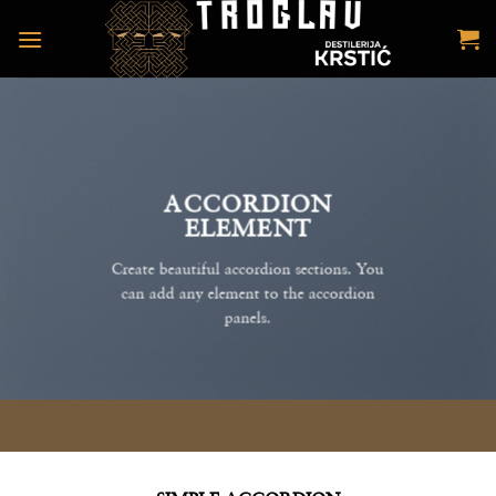
Preskoči
na
sadržaj
ACCORDION
ELEMENT
Create beautiful accordion sections. You
can add any element to the accordion
panels.