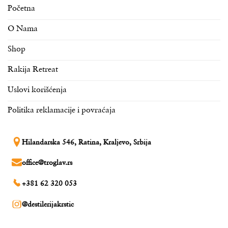
Početna
O Nama
Shop
Rakija Retreat
Uslovi korišćenja
Politika reklamacije i povraćaja
Hilandarska 546, Ratina, Kraljevo, Srbija
office@troglav.rs
+381 62 320 053
@destilerijakrstic