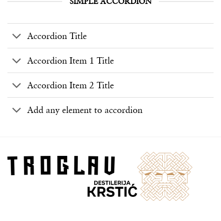
SIMPLE ACCORDION
Accordion Title
Accordion Item 1 Title
Accordion Item 2 Title
Add any element to accordion