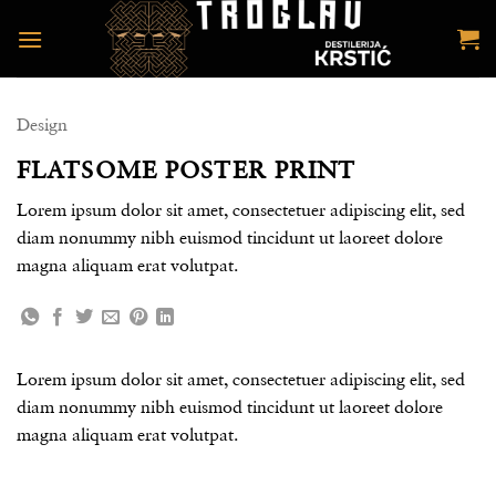
Preskoči
na
sadržaj
Design
FLATSOME POSTER PRINT
Lorem ipsum dolor sit amet, consectetuer adipiscing elit, sed
diam nonummy nibh euismod tincidunt ut laoreet dolore
magna aliquam erat volutpat.
Lorem ipsum dolor sit amet, consectetuer adipiscing elit, sed
diam nonummy nibh euismod tincidunt ut laoreet dolore
magna aliquam erat volutpat.