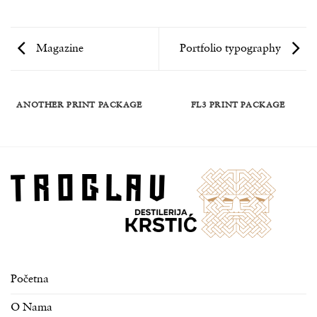
Magazine
Portfolio typography
ANOTHER PRINT PACKAGE
FL3 PRINT PACKAGE
Početna
O Nama