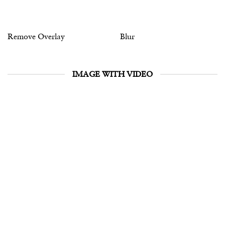
Remove Overlay
Blur
IMAGE WITH VIDEO