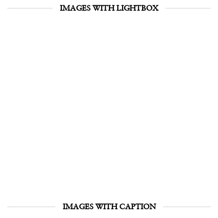
IMAGES WITH LIGHTBOX
IMAGES WITH CAPTION