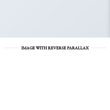
IMAGE WITH REVERSE PARALLAX