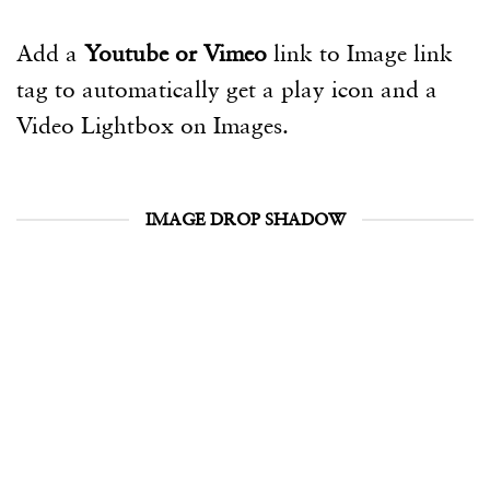
Add a
Youtube or Vimeo
link to Image link
tag to automatically get a play icon and a
Video Lightbox on Images.
IMAGE DROP SHADOW