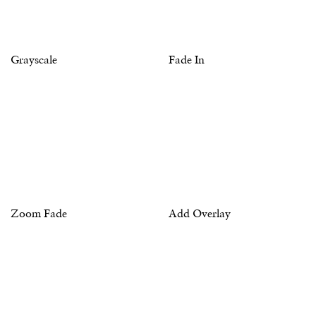
Grayscale
Fade In
Zoom Fade
Add Overlay