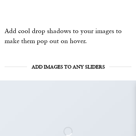
Add cool drop shadows to your images to
make them pop out on hover.
ADD IMAGES TO ANY SLIDERS