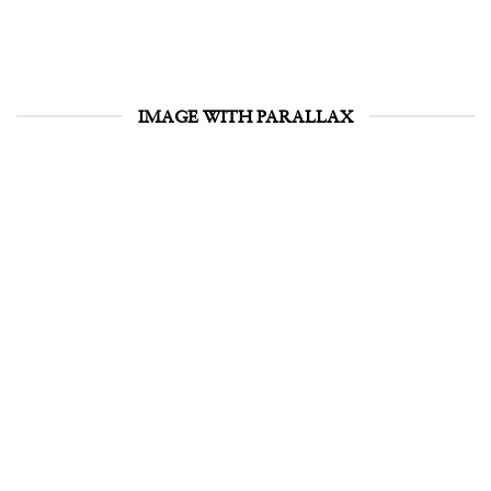
IMAGE WITH PARALLAX