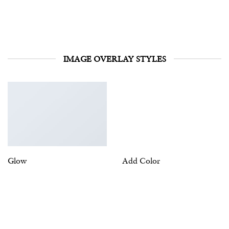
IMAGE OVERLAY STYLES
Glow
Add Color