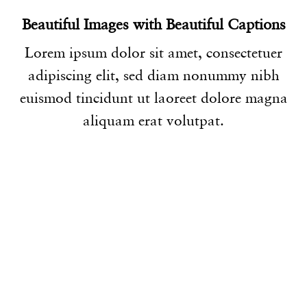
Beautiful Images with Beautiful Captions
Lorem ipsum dolor sit amet, consectetuer
adipiscing elit, sed diam nonummy nibh
euismod tincidunt ut laoreet dolore magna
aliquam erat volutpat.