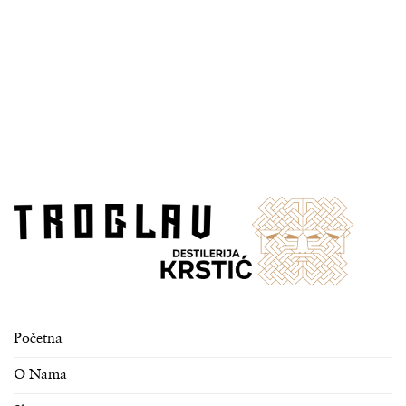
Početna
O Nama